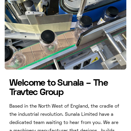
Welcome to Sunala – The
Travtec Group
Based in the North West of England, the cradle of
the industrial revolution. Sunala Limited have a
dedicated team waiting to hear from you. We are