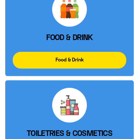
FOOD & DRINK
Food & Drink
TOILETRIES & COSMETICS