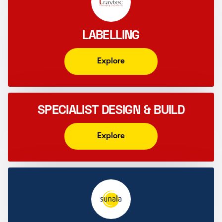
LABELLING
Explore
SPECIALIST DESIGN & BUILD
Explore