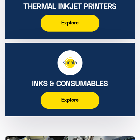
THERMAL INKJET PRINTERS
Explore
INKS & CONSUMABLES
Explore