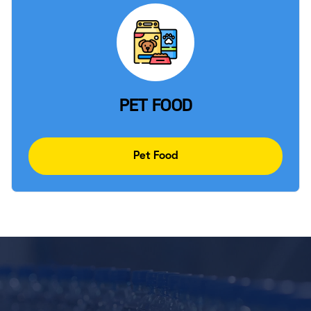
PET FOOD
Pet Food