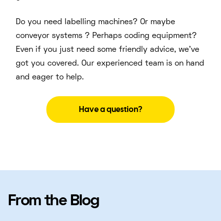
Do you need labelling machines? Or maybe
conveyor systems ? Perhaps coding equipment?
Even if you just need some friendly advice, we’ve
got you covered. Our experienced team is on hand
and eager to help.
Have a question?
From the Blog