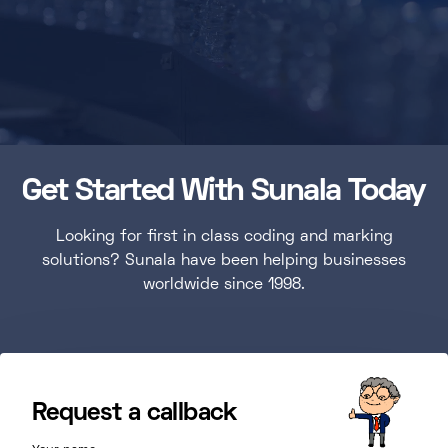
Get Started With Sunala Today
Looking for first in class coding and marking
solutions? Sunala have been helping businesses
worldwide since 1998.
Request a callback