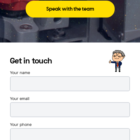
Speak with the team
Get in touch
Your name
Your email
Your phone