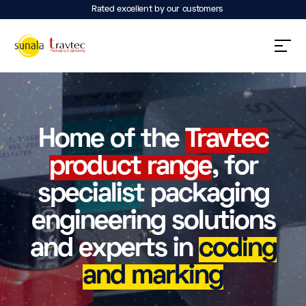
Rated excellent by our customers
Home of the
Travtec
product range
, for
specialist packaging
engineering solutions
and experts in
coding
and marking