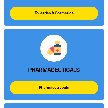
Toiletries & Cosmetics
PHARMACEUTICALS
Pharmaceuticals