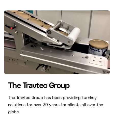
The Travtec Group
The Travtec Group has been providing turnkey
solutions for over 30 years for clients all over the
globe.