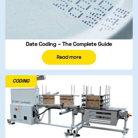
Date Coding – The Complete Guide
Read more
CODING