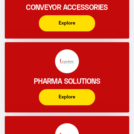
CONVEYOR ACCESSORIES
Explore
PHARMA SOLUTIONS
Explore