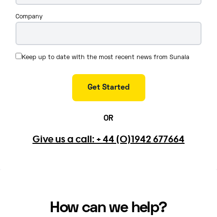
Company
Keep up to date with the most recent news from Sunala
OR
Give us a call: + 44 (0)1942 677664
How can we help?