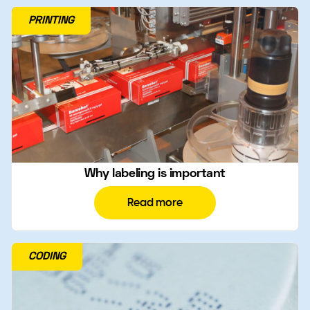
PRINTING
Why labeling is important
Read more
CODING