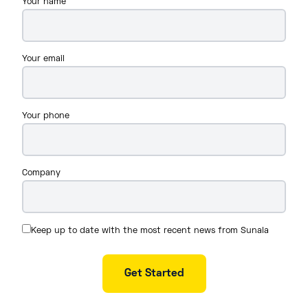
Your name
Your email
Your phone
Company
Keep up to date with the most recent news from Sunala