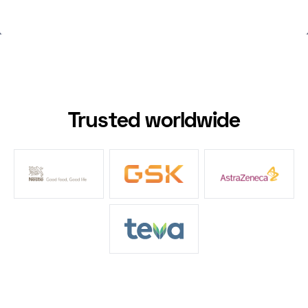
Trusted worldwide