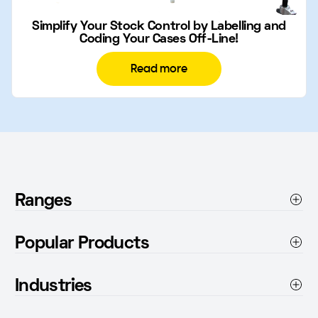
Simplify Your Stock Control by Labelling and
Coding Your Cases Off-Line!
Read more
Ranges
Thermal Inkjet Printers
Popular Products
Conveyor Accessories
Paratran 4
Product Feeders
Industries
Tiny Tampino
Inks
Pharmaceuticals