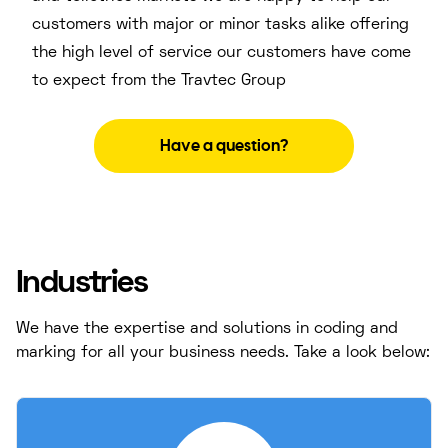
customers with major or minor tasks alike offering
the high level of service our customers have come
to expect from the Travtec Group
Have a question?
Industries
We have the expertise and solutions in coding and
marking for all your business needs. Take a look below: