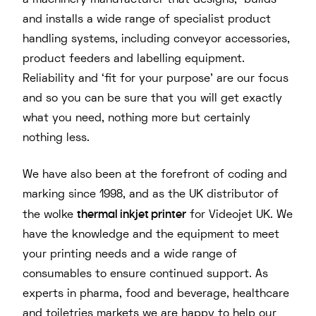
a machinery manufacturer that designs, builds
and installs a wide range of specialist product
handling systems, including conveyor accessories,
product feeders and labelling equipment.
Reliability and ‘fit for your purpose’ are our focus
and so you can be sure that you will get exactly
what you need, nothing more but certainly
nothing less.
We have also been at the forefront of coding and
marking since 1998, and as the UK distributor of
thermal inkjet printer
the wolke
for Videojet UK. We
have the knowledge and the equipment to meet
your printing needs and a wide range of
consumables to ensure continued support. As
experts in pharma, food and beverage, healthcare
and toiletries markets we are happy to help our