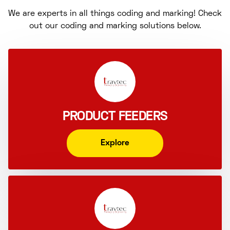
We are experts in all things coding and marking! Check
out our coding and marking solutions below.
PRODUCT FEEDERS
Explore