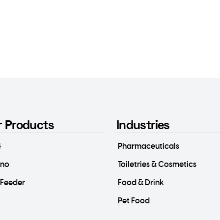
r Products
Industries
4
Pharmaceuticals
ino
Toiletries & Cosmetics
-Feeder
Food & Drink
Pet Food