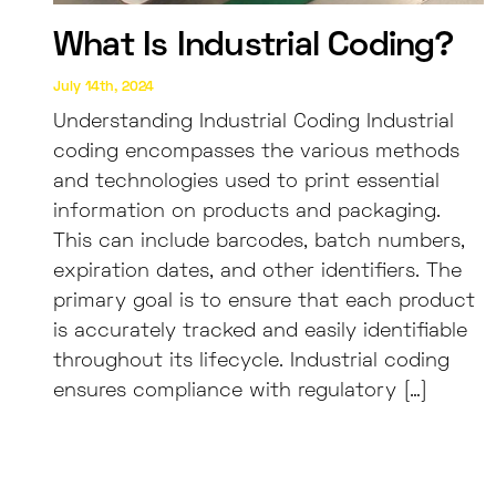
What Is Industrial Coding?
July 14th, 2024
Understanding Industrial Coding Industrial
coding encompasses the various methods
and technologies used to print essential
information on products and packaging.
This can include barcodes, batch numbers,
expiration dates, and other identifiers. The
primary goal is to ensure that each product
is accurately tracked and easily identifiable
throughout its lifecycle. Industrial coding
ensures compliance with regulatory […]