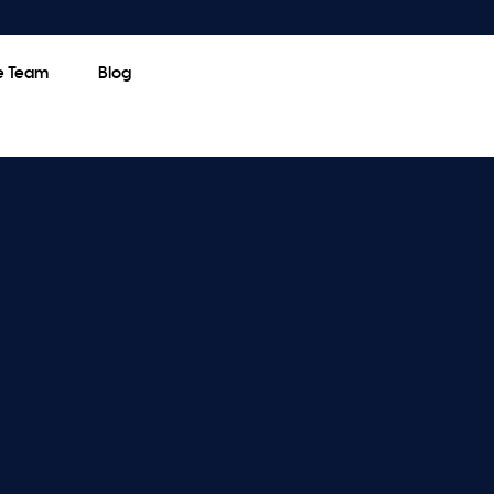
e Team
Blog