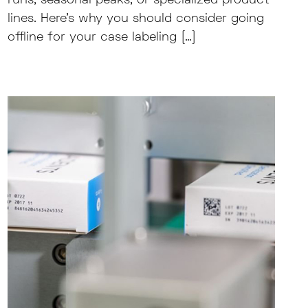
runs, seasonal peaks, or specialized product
lines. Here’s why you should consider going
offline for your case labeling […]