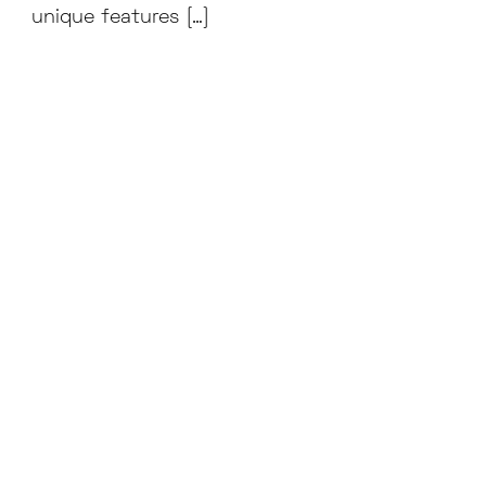
unique features […]