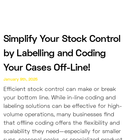
Simplify Your Stock Control
by Labelling and Coding
Your Cases Off-Line!
January 9th, 2025
Efficient stock control can make or break
your bottom line. While in-line coding and
labeling solutions can be effective for high-
volume operations, many businesses find
that offline coding offers the flexibility and
scalability they need—especially for smaller