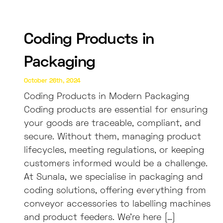
Coding Products in
Packaging
October 26th, 2024
Coding Products in Modern Packaging
Coding products are essential for ensuring
your goods are traceable, compliant, and
secure. Without them, managing product
lifecycles, meeting regulations, or keeping
customers informed would be a challenge.
At Sunala, we specialise in packaging and
coding solutions, offering everything from
conveyor accessories to labelling machines
and product feeders. We’re here […]