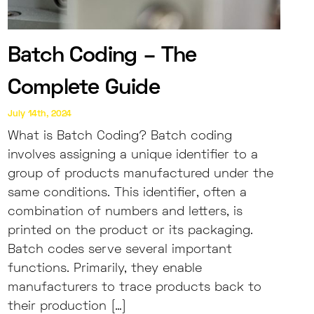
Batch Coding – The
Complete Guide
July 14th, 2024
What is Batch Coding? Batch coding
involves assigning a unique identifier to a
group of products manufactured under the
same conditions. This identifier, often a
combination of numbers and letters, is
printed on the product or its packaging.
Batch codes serve several important
functions. Primarily, they enable
manufacturers to trace products back to
their production […]