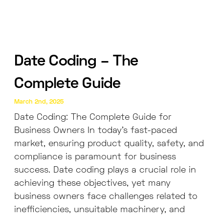
Date Coding – The
Complete Guide
March 2nd, 2025
Date Coding: The Complete Guide for
Business Owners In today’s fast-paced
market, ensuring product quality, safety, and
compliance is paramount for business
success. Date coding plays a crucial role in
achieving these objectives, yet many
business owners face challenges related to
inefficiencies, unsuitable machinery, and