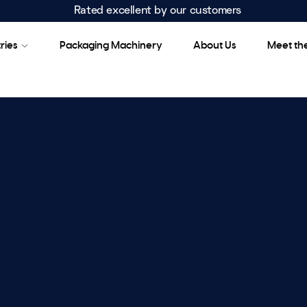
Rated excellent by our customers
ries
Packaging Machinery
About Us
Meet th