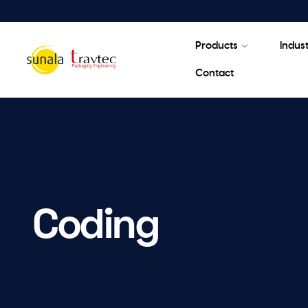
Products
Indust
Contact
Coding