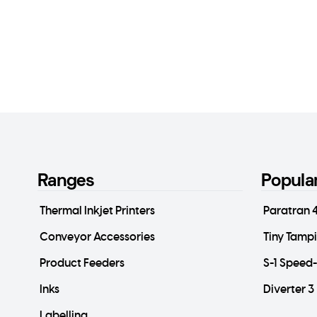
Ranges
Popula
Thermal Inkjet Printers
Paratran 
Conveyor Accessories
Tiny Tamp
Product Feeders
S-1 Speed
Inks
Diverter 3
Labelling