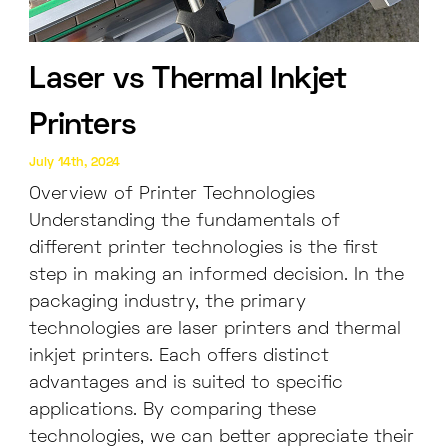
Laser vs Thermal Inkjet
Printers
July 14th, 2024
Overview of Printer Technologies
Understanding the fundamentals of
different printer technologies is the first
step in making an informed decision. In the
packaging industry, the primary
technologies are laser printers and thermal
inkjet printers. Each offers distinct
advantages and is suited to specific
applications. By comparing these
technologies, we can better appreciate their