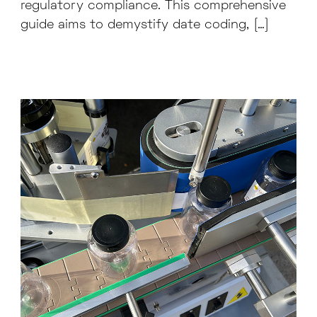
regulatory compliance. This comprehensive
guide aims to demystify date coding, […]