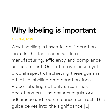
Why labeling is important
April 3rd, 2025
Why Labelling Is Essential on Production
Lines In the fast-paced world of
manufacturing, efficiency and compliance
are paramount. One often overlooked yet
crucial aspect of achieving these goals is
effective labelling on production lines.
Proper labelling not only streamlines
operations but also ensures regulatory
adherence and fosters consumer trust. This
guide delves into the significance […]