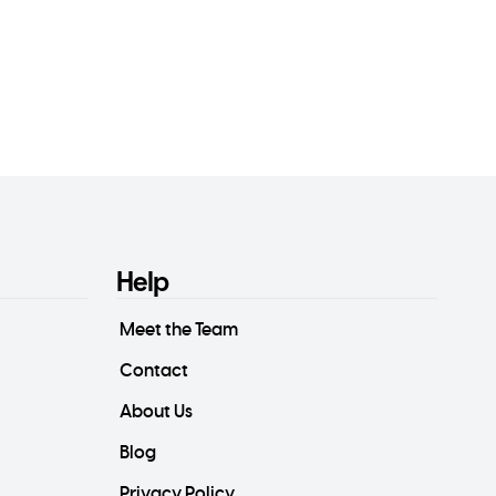
Help
Meet the Team
Contact
About Us
Blog
Privacy Policy