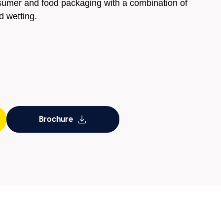
sumer and food packaging with a combination of
d wetting.
Brochure