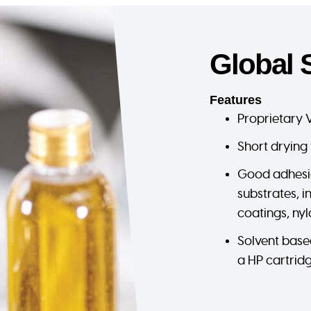
Global 
Features
Proprietary 
Short drying 
Good adhesi
substrates, 
coatings, nyl
Solvent base
a HP cartrid