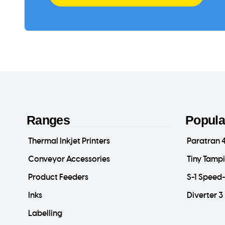
Ranges
Popula
Thermal Inkjet Printers
Paratran 
Conveyor Accessories
Tiny Tamp
Product Feeders
S-1 Speed
Inks
Diverter 3
Labelling