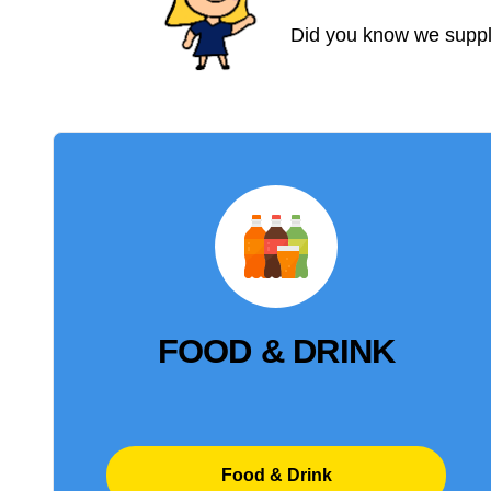
Did you know we supply
FOOD & DRINK
Food & Drink