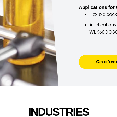
Applications for 
Flexible pac
Applications
WLK660080 
Get a free
INDUSTRIES