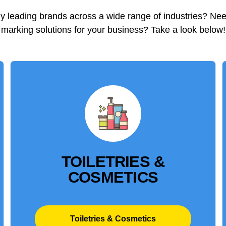
 leading brands across a wide range of industries? Ne
marking solutions for your business? Take a look below!
TOILETRIES &
COSMETICS
Toiletries & Cosmetics