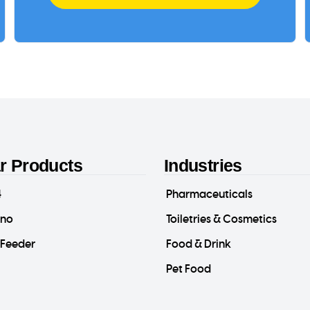
r Products
Industries
4
Pharmaceuticals
ino
Toiletries & Cosmetics
-Feeder
Food & Drink
Pet Food