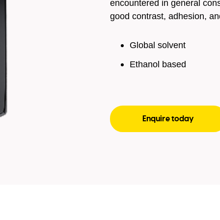
encountered in general con
good contrast, adhesion, an
Global solvent
Ethanol based
Enquire today