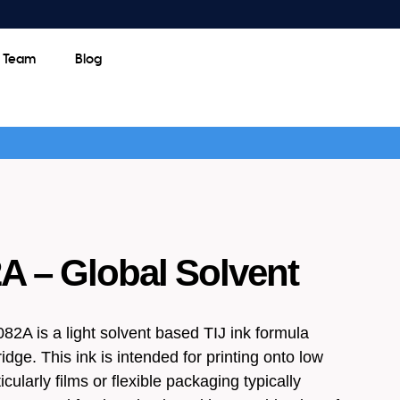
e Team
Blog
 – Global Solvent
2A is a light solvent based TIJ ink formula
idge. This ink is intended for printing onto low
icularly films or flexible packaging typically