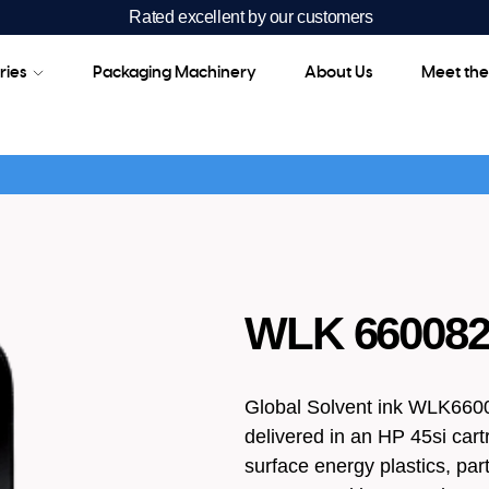
Rated excellent by our customers
ries
Packaging Machinery
About Us
Meet th
WLK 660082A
Global Solvent ink WLK66008
delivered in an HP 45si cartr
surface energy plastics, part