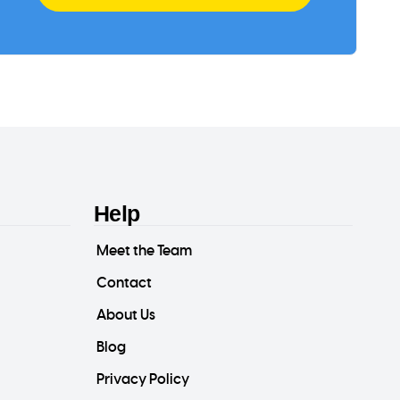
Help
Meet the Team
Contact
About Us
Blog
Privacy Policy