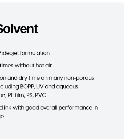
Solvent
Videojet formulation
times without hot air
on and dry time on many non-porous
including BOPP, UV and aqueous
on, PE film, PS, PVC
d ink with good overall performance in
ge