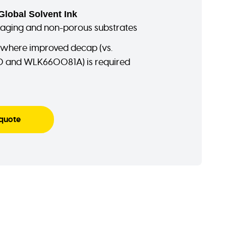
Global Solvent Ink
kaging and non-porous substrates
 where improved decap (vs.
and WLK660081A) is required
 quote