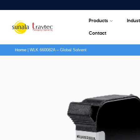
Products
Indust
Contact
|
WLK 660082A – Global Solvent
Home