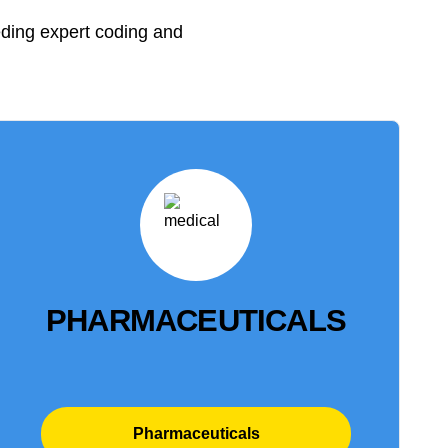
eding expert coding and
PHARMACEUTICALS
Pharmaceuticals